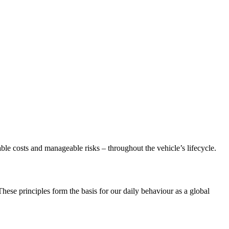
able costs and manageable risks – throughout the vehicle’s lifecycle.
se principles form the basis for our daily behaviour as a global