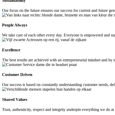
Sustainability
Our focus on the future ensures our success for current and future ge
People Always
We take care of each other every day. Everyone is empowered and supp
Excellence
The best results are achieved with an entrepreneurial mindset and by
Customer Driven
Our success is based on constantly understanding customer needs, deli
Shared Values
Trust, authenticity, respect and integrity underpin everything we do a