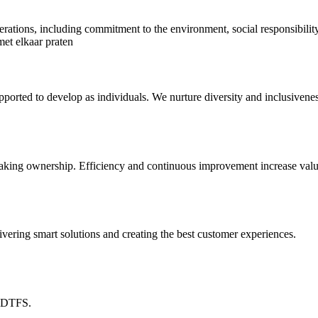
nerations, including commitment to the environment, social responsibili
orted to develop as individuals. We nurture diversity and inclusivenes
 taking ownership. Efficiency and continuous improvement increase value
vering smart solutions and creating the best customer experiences.
t DTFS.