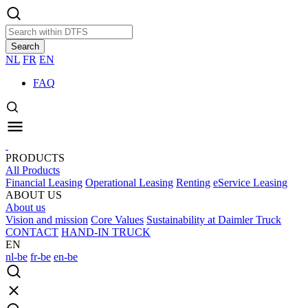
Search
NL
FR
EN
FAQ
PRODUCTS
All Products
Financial Leasing
Operational Leasing
Renting
eService Leasing
ABOUT US
About us
Vision and mission
Core Values
Sustainability at Daimler Truck
CONTACT
HAND-IN TRUCK
EN
nl-be
fr-be
en-be