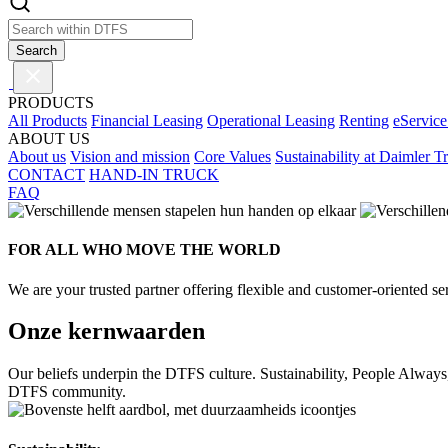
Search
PRODUCTS
All Products
Financial Leasing
Operational Leasing
Renting
eService
ABOUT US
About us
Vision and mission
Core Values
Sustainability at Daimler T
CONTACT
HAND-IN TRUCK
FAQ
FOR ALL WHO MOVE THE WORLD
We are your trusted partner offering flexible and customer-oriented ser
Onze kernwaarden
Our beliefs underpin the DTFS culture. Sustainability, People Always
DTFS community.