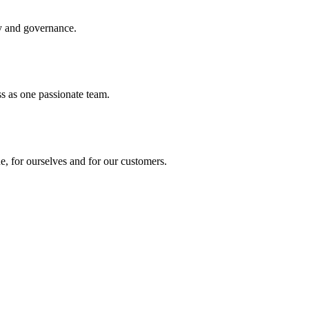
ty and governance.
s as one passionate team.
, for ourselves and for our customers.