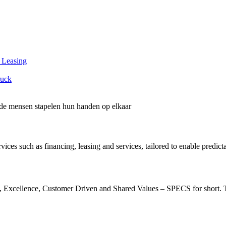
 Leasing
ruck
vices such as financing, leasing and services, tailored to enable predict
, Excellence, Customer Driven and Shared Values – SPECS for short. The