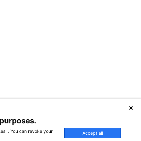
 purposes.
ses. . You can revoke your
Accept all