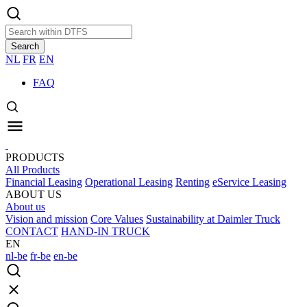
Search
NL
FR
EN
FAQ
PRODUCTS
All Products
Financial Leasing
Operational Leasing
Renting
eService Leasing
ABOUT US
About us
Vision and mission
Core Values
Sustainability at Daimler Truck
CONTACT
HAND-IN TRUCK
EN
nl-be
fr-be
en-be