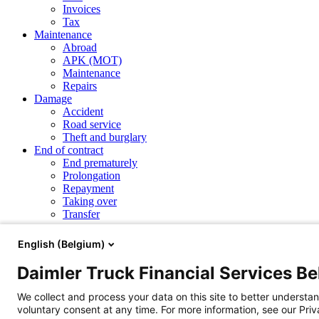
Invoices
Tax
Maintenance
Abroad
APK (MOT)
Maintenance
Repairs
Damage
Accident
Road service
Theft and burglary
End of contract
End prematurely
Prolongation
Repayment
Taking over
Transfer
Repayment
English (Belgium)
Daimler Truck Financial Services B
How can I pay the redemption amount of my contract?
Products and services
We collect and process your data on this site to better understan
Financial Leasing
Operational Leasing
Renting
eService Leasing
voluntary consent at any time. For more information, see our Pri