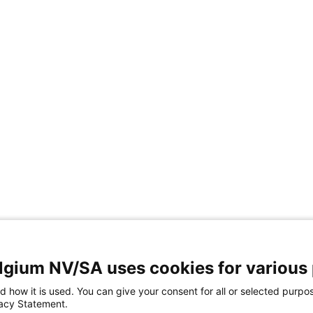
elgium NV/SA uses cookies for various
d how it is used. You can give your consent for all or selected purpo
vacy Statement.