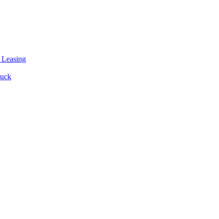
 Leasing
ruck