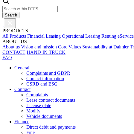
Search
PRODUCTS
All Products
Financial Leasing
Operational Leasing
Renting
eService
ABOUT US
About us
Vision and mission
Core Values
Sustainability at Daimler T
CONTACT
HAND-IN TRUCK
FAQ
General
Complaints and GDPR
Contact information
CSRD and ESG
Contract
Complaints
Lease contract documents
License plate
Modify
Vehicle documents
Finance
Direct debit and payments
Fine