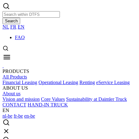
Search
NL
FR
EN
FAQ
PRODUCTS
All Products
Financial Leasing
Operational Leasing
Renting
eService Leasing
ABOUT US
About us
Vision and mission
Core Values
Sustainability at Daimler Truck
CONTACT
HAND-IN TRUCK
EN
nl-be
fr-be
en-be