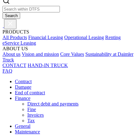
Search
PRODUCTS
All Products
Financial Leasing
Operational Leasing
Renting
eService Leasing
ABOUT US
About us
Vision and mission
Core Values
Sustainability at Daimler
Truck
CONTACT
HAND-IN TRUCK
FAQ
Contract
Damage
End of contract
Finance
Direct debit and payments
Fine
Invoices
Tax
General
Maintenance