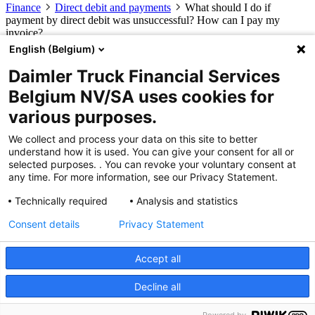
Finance
Direct debit and payments
What should I do if
payment by direct debit was unsuccessful? How can I pay my
invoice?
English (Belgium)
What should I do if payment by direct
Daimler Truck Financial Services
debit was unsuccessful? How can I pay
Belgium NV/SA uses cookies for
my invoice?
various purposes.
You can manually pay this invoice, or we can resubmit the invoice
We collect and process your data on this site to better
via direct debit. Please send us an e-mail at
understand how it is used. You can give your consent for all or
finadmin@daimlertruck.com
, stating the invoice number that you
selected purposes. . You can revoke your voluntary consent at
would like to be resubmitted for direct debit.
any time. For more information, see our Privacy Statement.
Button
Technically required
Analysis and statistics
Products and services
Consent details
Privacy Statement
Financial Leasing
Operational Leasing
Renting
eService Leasing
Daimler Truck Financial Services
About us
Contact
Accept all
Decline all
© 2026 Daimler Truck Financial Services Belgium NV/SA