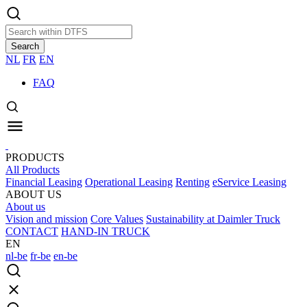
Search
NL
FR
EN
FAQ
PRODUCTS
All Products
Financial Leasing
Operational Leasing
Renting
eService Leasing
ABOUT US
About us
Vision and mission
Core Values
Sustainability at Daimler Truck
CONTACT
HAND-IN TRUCK
EN
nl-be
fr-be
en-be