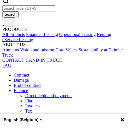
Search
PRODUCTS
All Products
Financial Leasing
Operational Leasing
Renting
eService Leasing
ABOUT US
About us
Vision and mission
Core Values
Sustainability at Daimler
Truck
CONTACT
HAND-IN TRUCK
FAQ
Contract
Damage
End of contract
Finance
Direct debit and payments
Fine
Invoices
Tax
General
English (Belgium)
Maintenance